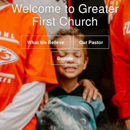
Welcome to Greater
First Church
What We Believe
Our Pastor
Donate